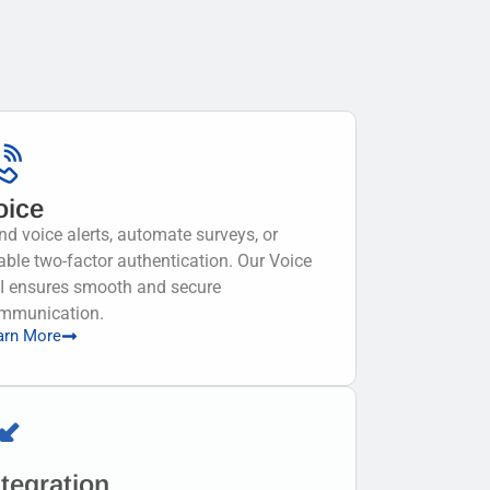
oice
nd voice alerts, automate surveys, or
able two-factor authentication. Our Voice
I ensures smooth and secure
mmunication.
arn More
ntegration