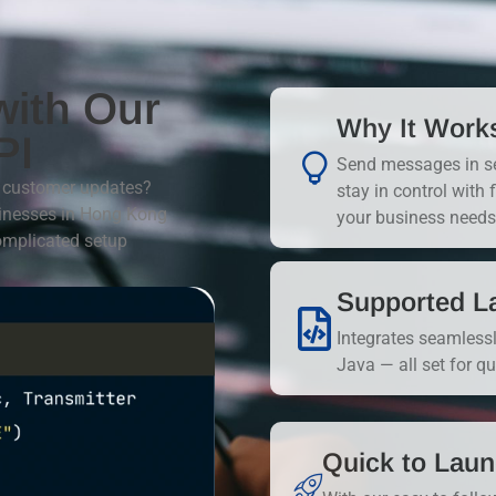
with Our
Why It Work
PI
Send messages in sec
or customer updates?
stay in control with 
sinesses in Hong Kong
your business needs
omplicated setup
Supported L
Integrates seamless
Java — all set for q
Quick to Lau