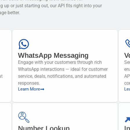
p or just starting out, our API fits right into your
ge better.
WhatsApp Messaging
V
Engage with your customers through rich
Se
WhatsApp interactions — ideal for customer
en
at
service, deals, notifications, and automated
AP
responses.
co
Learn More
Le
Number Lookup
I