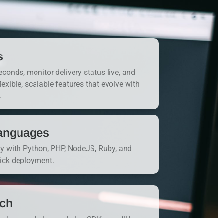
s
onds, monitor delivery status live, and
flexible, scalable features that evolve with
.
anguages
ly with Python, PHP, NodeJS, Ruby, and
uick deployment.
nch