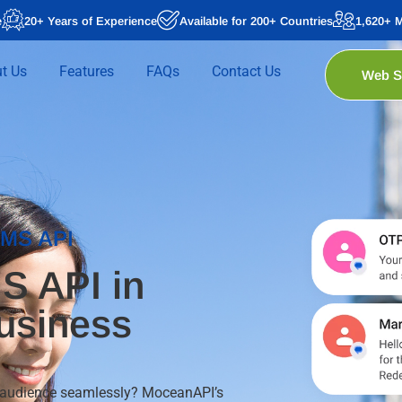
e
20+ Years of Experience
Available for 200+ Countries
1,620+ 
t Us
Features
FAQs
Contact Us
Web 
SMS API
S API in
usiness
g audience seamlessly? MoceanAPI’s