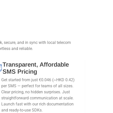
secure, and in sync with local telecom
tless and reliable.
Transparent, Affordable
SMS Pricing
Get started from just €0.046 (~HKD 0.42)
per SMS — perfect for teams of all sizes.
Clear pricing, no hidden surprises. Just
straightforward communication at scale.
Launch fast with our rich documentation
and ready-to-use SDKs.