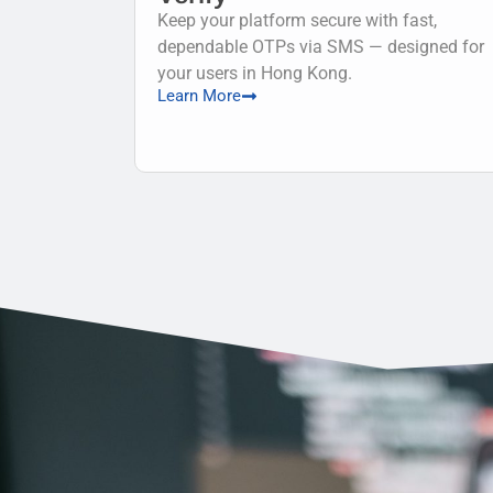
Keep your platform secure with fast,
dependable OTPs via SMS — designed for
your users in Hong Kong.
Learn More