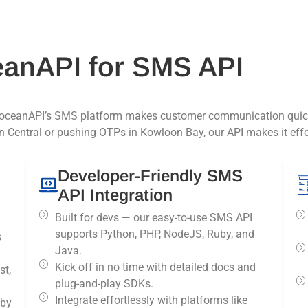
anAPI for SMS API
ceanAPI’s SMS platform makes customer communication quick, 
 Central or pushing OTPs in Kowloon Bay, our API makes it effor
Developer-Friendly SMS
API Integration
Built for devs — our easy-to-use SMS API
supports Python, PHP, NodeJS, Ruby, and
s
Java.
Kick off in no time with detailed docs and
st,
plug-and-play SDKs.
Integrate effortlessly with platforms like
 by