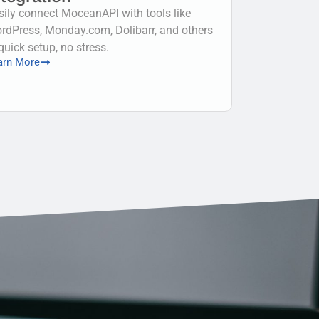
sily connect MoceanAPI with tools like
rdPress, Monday.com, Dolibarr, and others
quick setup, no stress.
arn More