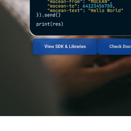
View SDK & Libraries
Check Doc