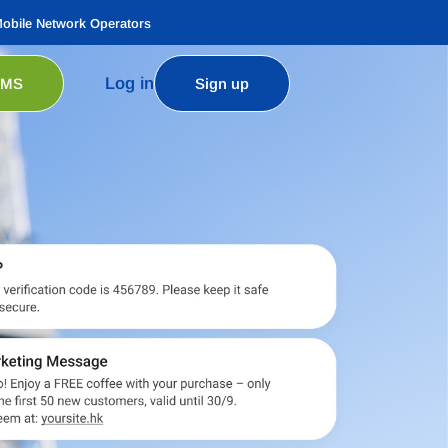
Mobile Network Operators
Log in
SMS
Sign up