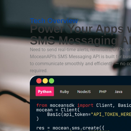
Tech Overview
Power Your Apps 
SMS Messaging A
Need to send real-time alerts, reminders, OTPs, 
MoceanAPI’s SMS Messaging API is built for bu
to communicate smoothly and efficiently — no c
required.