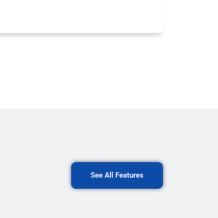
See All Features