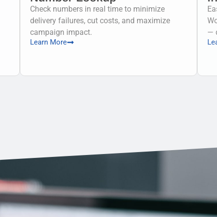
Check numbers in real time to minimize
Ea
delivery failures, cut costs, and maximize
Wo
campaign impact.
— 
Learn More
Le