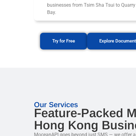
businesses from Tsim Sha Tsui to Quarry
Bay.
Try for Free
Explore Document
Our Services
Feature-Packed M
Hong Kong Busin
MoceanAPI goes beyond just SMS — we offer a fu