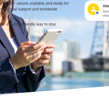
 needs — secure, scalable, and ready for
s with local support and worldwide
S — a budget-friendly way to stay