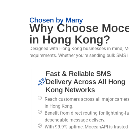
Chosen by Many
Why Choose Moce
in Hong Kong?
Designed with Hong Kong businesses in mind, Mo
requirements. Whether you’re sending bulk SMS in
Fast & Reliable SMS
Delivery Across All Hong
Kong Networks
Reach customers across all major carrier
in Hong Kong.
Benefit from direct routing for lightning-fa
dependable message delivery.
With 99.9% uptime, MoceanAPI is trusted