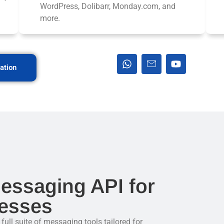
WordPress, Dolibarr, Monday.com, and
more.
ation
essaging API for
esses
ll suite of messaging tools tailored for