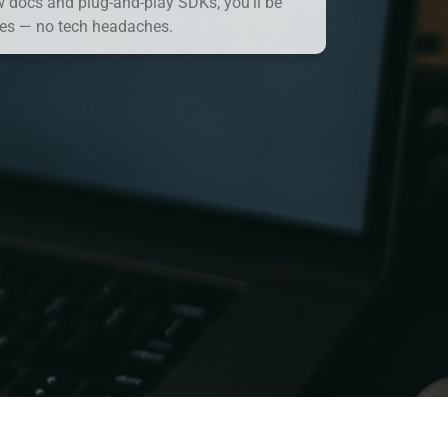
w docs and plug-and-play SDKs, you’ll be
es — no tech headaches.