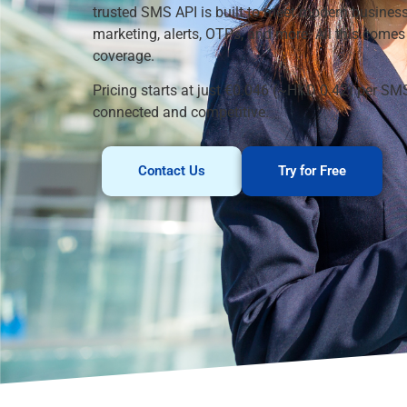
trusted SMS API is built to meet modern business
marketing, alerts, OTPs, and more. All this come
coverage.
Pricing starts at just €0.046 (~HKD 0.42) per SM
connected and competitive.
Contact Us
Try for Free