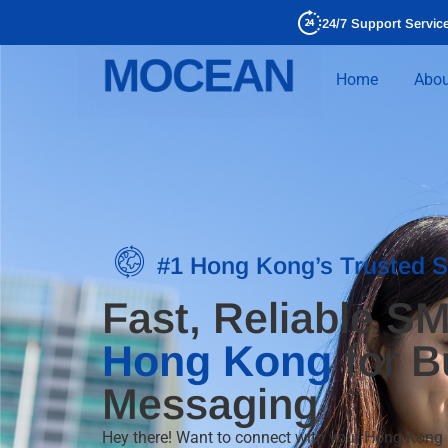
24/7 Support Servic
Home
Abou
#1 Hong Kong’s Trusted 
Fast, Reliable SM
Hong Kong
for B
Messaging
Hey there! Want to connect with your Hong Kon