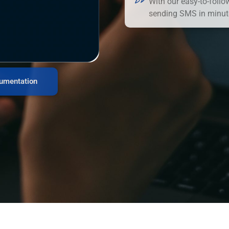
With our easy-to-follo
sending SMS in minut
umentation