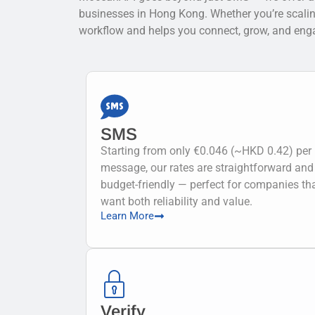
businesses in Hong Kong. Whether you’re scaling u
workflow and helps you connect, grow, and enga
SMS
Starting from only €0.046 (~HKD 0.42) per
message, our rates are straightforward and
budget-friendly — perfect for companies th
want both reliability and value.
Learn More
Verify